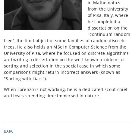
in Mathematics
from the University
of Pisa, Italy, where
he completed a
dissertation on the
"continuum random
tree", the limit object of some families of random discrete
trees. He also holds an MSc in Computer Science from the
University of Pisa, where he focused on discrete algorithms
and writing a dissertation on the well-known problems of
sorting and selection in the special case in which some
comparisons might return incorrect answers (known as
"Sorting with Liars").
When Lorenzo is not working, he is a dedicated scout chief
and loves spending time immersed in nature.
BARC