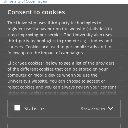
University of Copenhagen
Vibenshuset, Lyngbyvej 2, 4th floor, 2100 Copenhagen
Consent to cookies
Contact:
Mikkel Thorup
The University uses third-party technologies to
mthorup
@
di
.
ku
.
dk
register user behaviour on the website (statistics) to
keep improving our service. The University also uses
third-party technologies to promote e.g. studies and
UNIVERSITY OF COPENHAGEN
courses. Cookies are used to personalize ads and to
follow up on the impact of campaigns.
CONTACT
Click "See cookies" below to see a list of the providers
SERVICES
of the different cookies that can be stored on your
computer or mobile device when you use the
FOR STUDENTS AND EMPLOYEES
University's website. You can choose to accept or
reject cookies and you can always review your consent
JOB AND CAREER
under the
Cookies and privacy policy
that you will find
at the bottom of each page.
EMERGENCIES
Accept or reject
Statistics
Show cookies
Google privacy policy
WEB