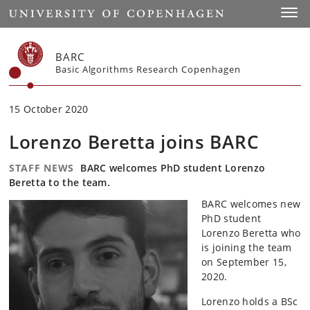
Start
Toggl
BARC
Basic Algorithms Research Copenhagen
15 October 2020
Lorenzo Beretta joins BARC
STAFF NEWS
BARC welcomes PhD student Lorenzo
Beretta to the team.
BARC welcomes new
PhD student
Lorenzo Beretta who
is joining the team
on September 15,
2020.
Lorenzo holds a BSc