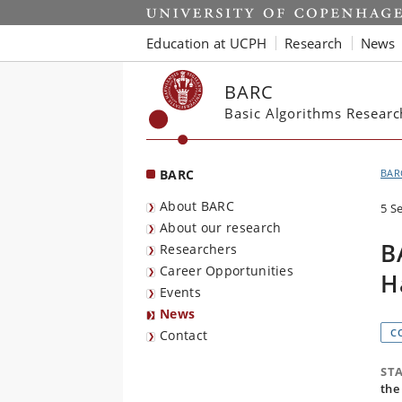
Start
Education at UCPH
Research
News
BARC
Basic Algorithms Resear
BARC
BAR
About BARC
5 S
About our research
B
Researchers
Career Opportunities
H
Events
News
C
Contact
ST
the