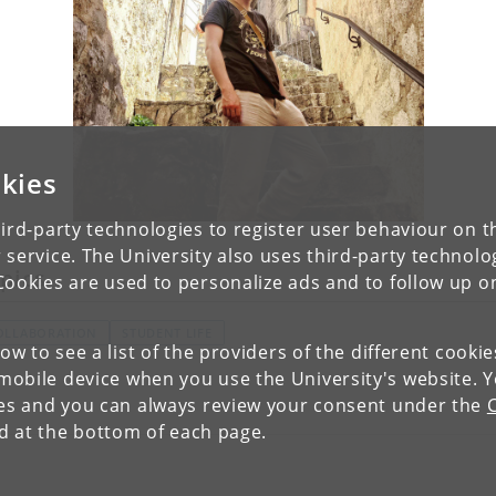
kies
ird-party technologies to register user behaviour on th
 service. The University also uses third-party technolo
pics
Cookies are used to personalize ads and to follow up o
OLLABORATION
STUDENT LIFE
low to see a list of the providers of the different cooki
obile device when you use the University's website. 
ies and you can always review your consent under the
nd at the bottom of each page.