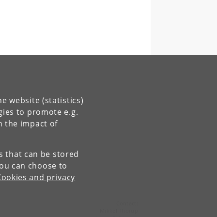
e website (statistics)
gies to promote e.g.
n the impact of
es that can be stored
You can choose to
Cookies and privacy
Contact:
Mikkel Thorup