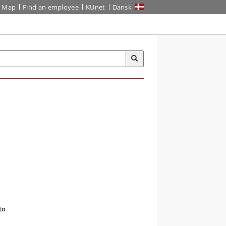
Map
Find an employee
KUnet
Dansk
to