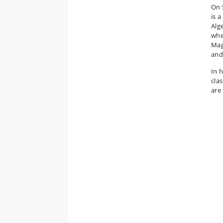
On 
is 
Alg
whe
Mag
and
In 
cla
are 