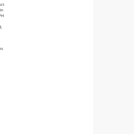
nus
in
CPH
d,
ns