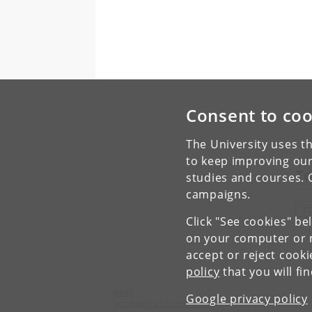
Consent to coo
The University uses th
to keep improving our
To
studies and courses. 
campaigns.
C
Click "See cookies" be
on your computer or m
accept or reject cook
policy
that you will fi
BARC
Google privacy policy
University of Copenhagen