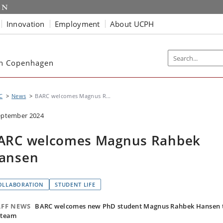
Innovation
Employment
About UCPH
ch Copenhagen
C
News
BARC welcomes Magnus R...
eptember 2024
ARC welcomes Magnus Rahbek
ansen
OLLABORATION
STUDENT LIFE
AFF NEWS
BARC welcomes new PhD student Magnus Rahbek Hansen 
 team