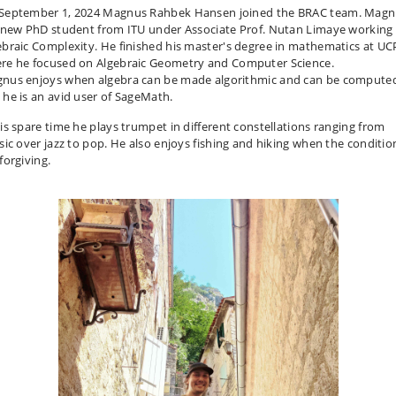
September 1, 2024 Magnus Rahbek Hansen joined the BRAC team. Mag
a new PhD student from ITU under Associate Prof. Nutan Limaye working 
ebraic Complexity. He finished his master's degree in mathematics at U
re he focused on Algebraic Geometry and Computer Science.
nus enjoys when algebra can be made algorithmic and can be compute
 he is an avid user of SageMath.
his spare time he plays trumpet in different constellations ranging from
ssic over jazz to pop. He also enjoys fishing and hiking when the conditio
forgiving.