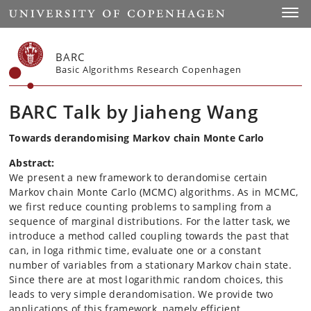
Start
Toggl
BARC
Basic Algorithms Research Copenhagen
BARC Talk by Jiaheng Wang
Towards derandomising Markov chain Monte Carlo
Abstract:
We present a new framework to derandomise certain
Markov chain Monte Carlo (MCMC) algorithms. As in MCMC,
we first reduce counting problems to sampling from a
sequence of marginal distributions. For the latter task, we
introduce a method called coupling towards the past that
can, in loga rithmic time, evaluate one or a constant
number of variables from a stationary Markov chain state.
Since there are at most logarithmic random choices, this
leads to very simple derandomisation. We provide two
applications of this framework, namely efficient