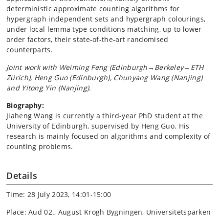
deterministic approximate counting algorithms for
hypergraph independent sets and hypergraph colourings,
under local lemma type conditions matching, up to lower
order factors, their state-of-the-art randomised
counterparts.
Joint work with Weiming Feng (Edinburgh→Berkeley→ETH
Zürich), Heng Guo (Edinburgh), Chunyang Wang (Nanjing)
and Yitong Yin (Nanjing).
Biography:
Jiaheng Wang is currently a third-year PhD student at the
University of Edinburgh, supervised by Heng Guo. His
research is mainly focused on algorithms and complexity of
counting problems.
Details
Time: 28 July 2023, 14:01-15:00
Place: Aud 02., August Krogh Bygningen, Universitetsparken