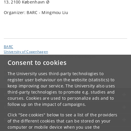
13, 2100 København Ø
Organizer: BARC - Mingmou Liu
BARC
University of Copenhagen
Vibenshuset, Lyngbyvej 2, 4th floor, 2100 Copenhagen
Consent to cookies
Contact:
Mikkel Thorup
The University uses third-party technologies to
mthorup
@
di
.
ku
.
dk
register user behaviour on the website (statistics) to
keep improving our service. The University also uses
third-party technologies to promote e.g. studies and
UNIVERSITY OF COPENHAGEN
courses. Cookies are used to personalize ads and to
follow up on the impact of campaigns.
CONTACT
Click "See cookies" below to see a list of the providers
SERVICES
of the different cookies that can be stored on your
computer or mobile device when you use the