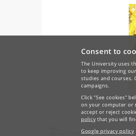
Consent to coo
The University uses th
to keep improving our
studies and courses. 
campaigns.
Click "See cookies" be
Rea
on your computer or m
accept or reject cook
policy
that you will fi
BARC
Google privacy policy
University of Copenhagen