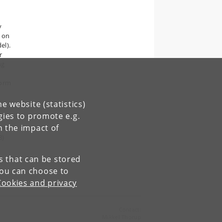
y
 on
el).
r
ng
t
form
e website (statistics)
gies to promote e.g.
n the impact of
d on
8)
.
es that can be stored
You can choose to
Cookies and privacy
Contact:
Mikkel Thorup