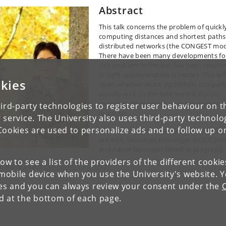
Abstract
This talk concerns the problem of quickl
computing distances and shortest paths
distributed networks (the CONGEST mod
There have been many developments fo
this problem in the last few year, resulti
in tight approximation schemes. This lef
kies
open whether exact algorithms can per
equally well. In this talk, we will discuss
some recent progress in answering this
ird-party technologies to register user behaviour on th
question.
 service. The University also uses third-party technolo
Cookies are used to personalize ads and to follow up o
Most recent works that this talk is base
are with Sebastian Krinninger (FOCS 201
and Aaron Bernstein (Work in progress)
low to see a list of the providers of the different cooki
d more about
Danupon Nanongkai
obile device when you use the University's website. 
ies and you can always review your consent under the
nd at the bottom of each page.