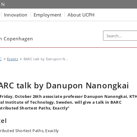
Innovation
Employment
About UCPH
ch Copenhagen
C
Events
BARC talk by Danupon N...
ARC talk by Danupon Nanongkai
Friday, October 26th associate professor Danupon Nanongkai, KT
al Institute of Technology, Sweden, will give a talk in BARC
stributed Shortest Paths, Exactly"
tel
tributed Shortest Paths, Exactly