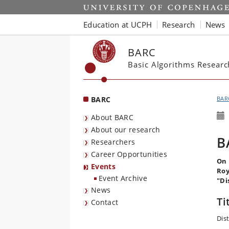
Start
Education at UCPH
Research
News
BARC
Basic Algorithms Resear
BARC
BAR
About BARC
About our research
B
Researchers
Career Opportunities
On 
Events
Roy
Event Archive
"Di
News
Ti
Contact
Dis