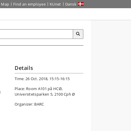
Map
Find an employee
KUnet
Dansk
Details
Time: 26 Oct. 2018, 15:15-16:15
Place: Room A101 på HCØ,
H
Universitetsparken 5, 2100 Cph Ø
Organizer: BARC